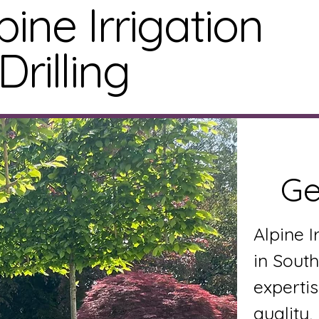
pine Irrigation
Drilling
Home
S
Ge
Alpine I
in South
expertis
quality,