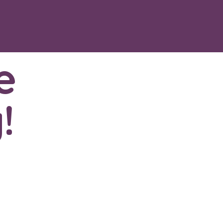
e
!
402