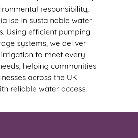
ronmental responsibility,
alise in sustainable water
s. Using efficient pumping
rage systems, we deliver
 irrigation to meet every
s needs, helping communities
inesses across the UK
ith reliable water access.