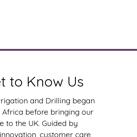
ervices
Gallery
More
t to Know Us
rrigation and Drilling began
 Africa before bringing our
e to the UK. Guided by
 innovation, customer care,