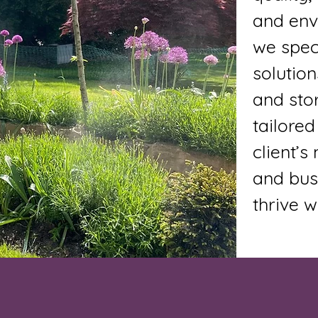
and envi
we speci
solution
and sto
tailored
client’
and bus
thrive w