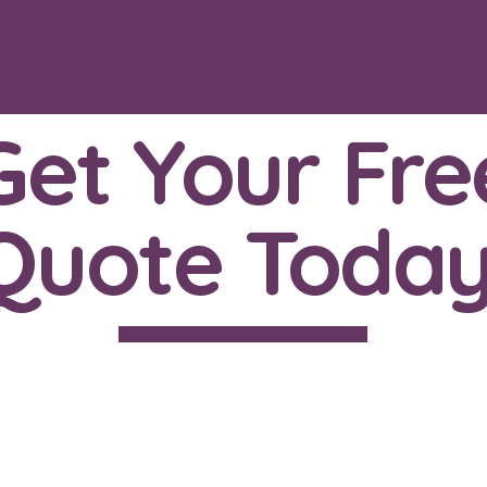
Get Your Fre
Quote Today
ll us now on: 07342 219
or email us at: